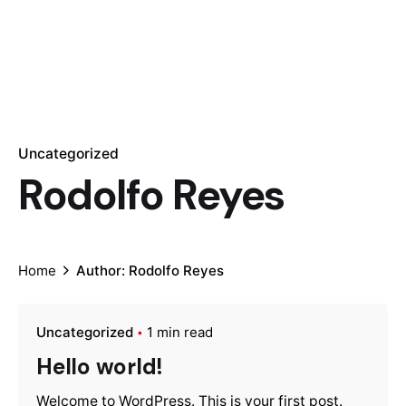
Uncategorized
Rodolfo Reyes
Home
Author: Rodolfo Reyes
Uncategorized
1 min read
Hello world!
Welcome to WordPress. This is your first post.