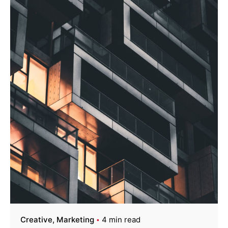
Creative
Marketing
4 min read