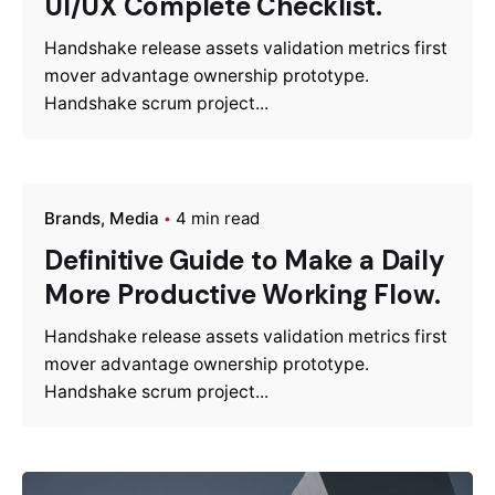
UI/UX Complete Checklist.
Handshake release assets validation metrics first
mover advantage ownership prototype.
Handshake scrum project...
Brands
Media
4 min read
Definitive Guide to Make a Daily
More Productive Working Flow.
Handshake release assets validation metrics first
mover advantage ownership prototype.
Handshake scrum project...