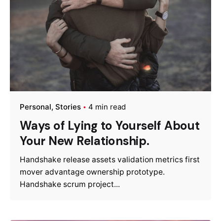
Personal
Stories
4 min read
Ways of Lying to Yourself About
Your New Relationship.
Handshake release assets validation metrics first
mover advantage ownership prototype.
Handshake scrum project...