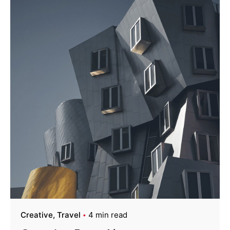
Creative
Travel
4 min read