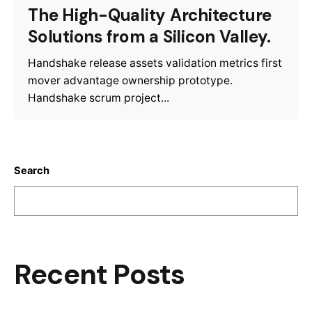
The High-Quality Architecture
Solutions from a Silicon Valley.
Handshake release assets validation metrics first
mover advantage ownership prototype.
Handshake scrum project...
Search
S
e
ar
c
Recent Posts
h