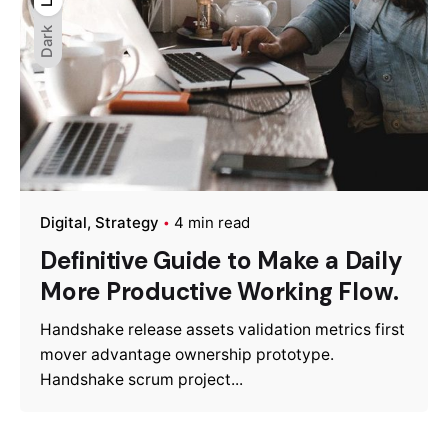
Dark
Digital
Strategy
4 min read
Definitive Guide to Make a Daily
More Productive Working Flow.
Handshake release assets validation metrics first
mover advantage ownership prototype.
Handshake scrum project...