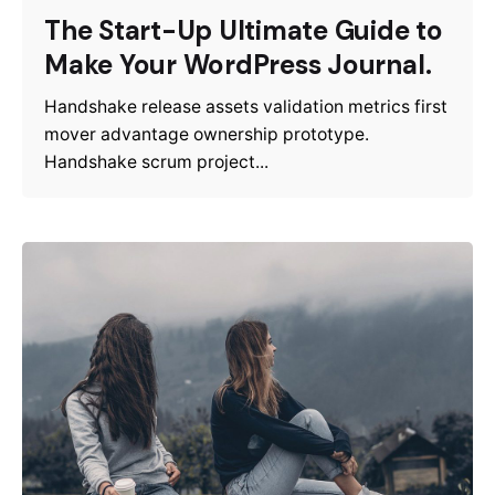
The Start-Up Ultimate Guide to
Make Your WordPress Journal.
Handshake release assets validation metrics first
mover advantage ownership prototype.
Handshake scrum project...