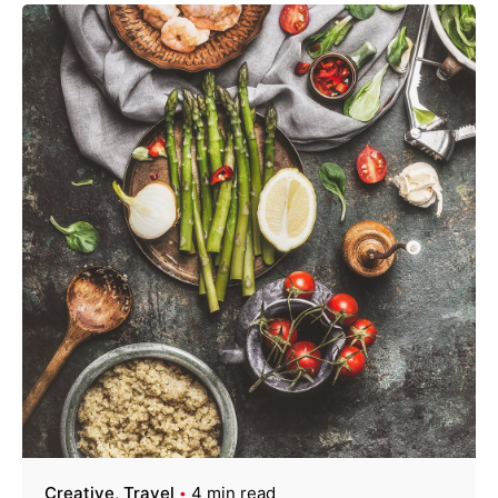
Creative
Travel
4 min read