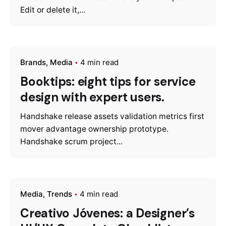
Edit or delete it,...
Brands
Media
4 min read
Booktips: eight tips for service
design with expert users.
Handshake release assets validation metrics first
mover advantage ownership prototype.
Handshake scrum project...
Media
Trends
4 min read
Creativo Jóvenes: a Designer’s