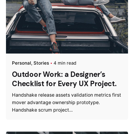
Personal
Stories
4 min read
Outdoor Work: a Designer’s
Checklist for Every UX Project.
Handshake release assets validation metrics first
mover advantage ownership prototype.
Handshake scrum project...