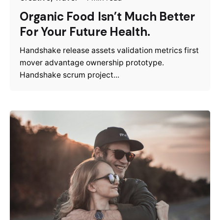
Organic Food Isn’t Much Better
For Your Future Health.
Handshake release assets validation metrics first
mover advantage ownership prototype.
Handshake scrum project...