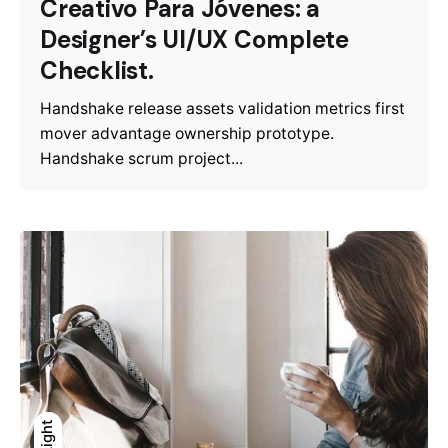
Creativo Para Jóvenes: a
Designer’s UI/UX Complete
Checklist.
Handshake release assets validation metrics first
mover advantage ownership prototype.
Handshake scrum project...
Light
Light
Dark