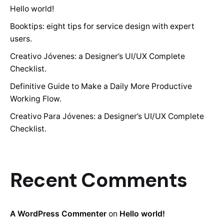
Hello world!
Booktips: eight tips for service design with expert
users.
Creativo Jóvenes: a Designer’s UI/UX Complete
Checklist.
Definitive Guide to Make a Daily More Productive
Working Flow.
Creativo Para Jóvenes: a Designer’s UI/UX Complete
Checklist.
Recent Comments
A WordPress Commenter
on
Hello world!