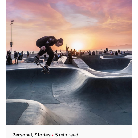
Personal
Stories
5 min read