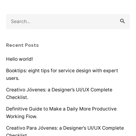
Search
for
Recent Posts
Hello world!
Booktips: eight tips for service design with expert
users.
Creativo Jóvenes: a Designer’s UI/UX Complete
Checklist.
Definitive Guide to Make a Daily More Productive
Working Flow.
Creativo Para Jóvenes: a Designer’s UI/UX Complete
Checklist.