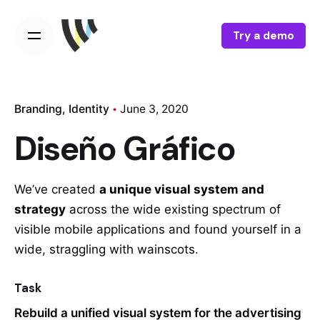
Try a demo
Branding
Identity
June 3, 2020
Diseño Gráfico
We’ve created
a unique visual system and
strategy
across the wide existing spectrum of
visible mobile applications and found yourself in a
wide,
straggling
with wainscots.
Task
Rebuild a unified visual system for the advertising