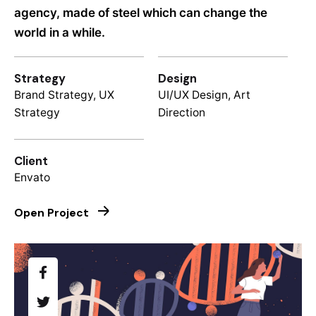
agency, made of steel which can change the
world in a while.
Strategy
Design
Brand Strategy, UX
UI/UX Design, Art
Strategy
Direction
Client
Envato
Open Project