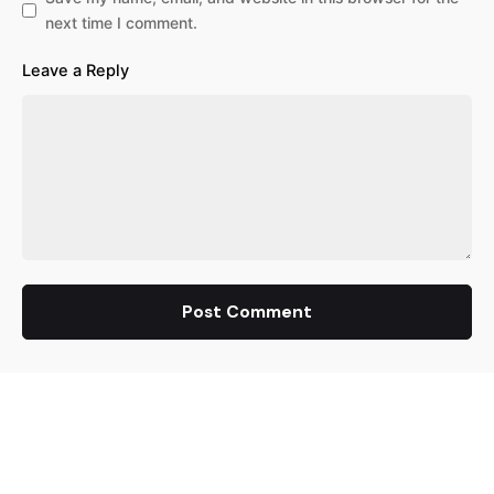
next time I comment.
Leave a Reply
Post Comment