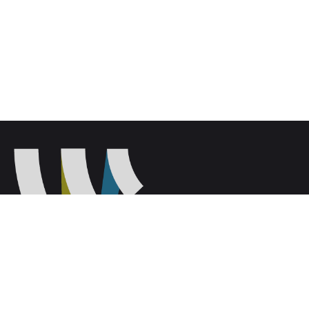
Wilmington