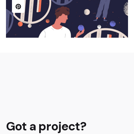
Got a project?