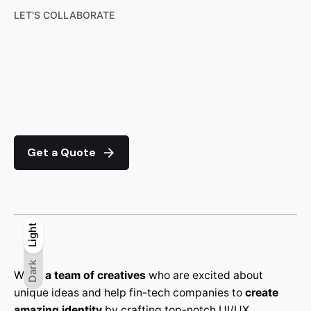
LET'S COLLABORATE
Get a Quote
Light
Light
Dark
Dark
We’re
a team of creatives
who are excited about
unique ideas and help fin-tech companies to
create
amazing identity
by crafting top-notch UI/UX.