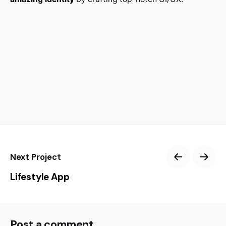
Next Project
Lifestyle App
Post a comment