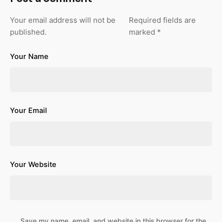
Your email address will not be
Required fields are
published.
marked
*
Your Name
Your Email
Your Website
Save my name, email, and website in this browser for the